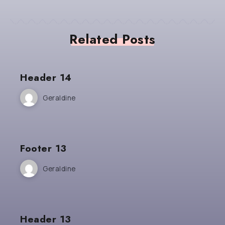
Related Posts
Header 14
Geraldine
Footer 13
Geraldine
Header 13