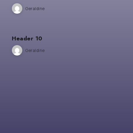
Geraldine
Header 10
Geraldine